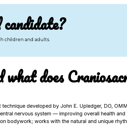
 candidate?
h children and adults.
d what does Craniosac
t technique developed by John E. Upledger, DO, OMM;
entral nervous system — improving overall health and 
n bodywork; works with the natural and unique rhythm