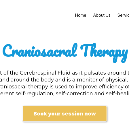
Home
About Us
Servi
Craniosacral Therapy
of the Cerebrospinal Fluid as it pulsates around 
 and around the body and is a monitor of physical
aniosacral therapy is used to improve efficiency o
erent self-regulation, self-correction and self-heal
Book your session now