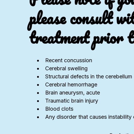
please consult wi
treatment prior t
Recent concussion
Cerebral swelling
Structural defects in the cerebellu
Cerebral hemorrhage
Brain aneurysm, acute
Traumatic brain injury
Blood clots
Any disorder that causes instability o