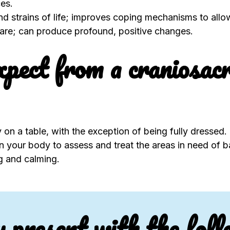
es.
and strains of life; improves coping mechanisms to all
-care; can produce profound, positive changes.
pect from a craniosacr
 on a table, with the exception of being fully dressed.
 on your body to assess and treat the areas in need of b
ng and calming.
u present with the foll