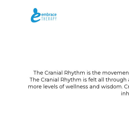
The Cranial Rhythm is the movement 
The Cranial Rhythm is felt all through
more levels of wellness and wisdom. Cr
inh