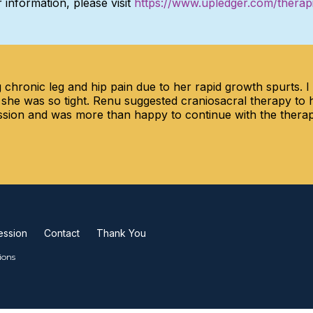
 information, please visit
https://www.upledger.com/therap
chronic leg and hip pain due to her rapid growth spurts. 
 she was so tight. Renu suggested craniosacral therapy to 
 session and was more than happy to continue with the ther
ession
Contact
Thank You
ions