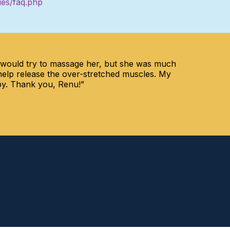
ies/faq.php
I would try to massage her, but she was much
help release the over-stretched muscles. My
apy. Thank you, Renu!”