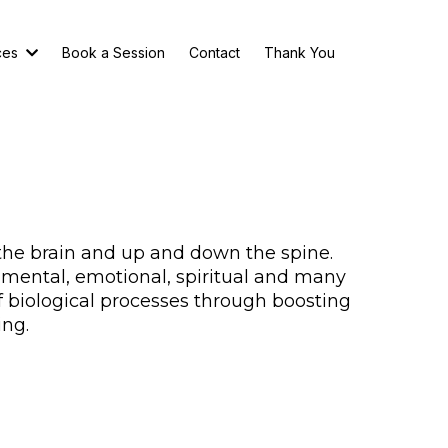
ces
Book a Session
Contact
Thank You
the brain and up and down the spine.
, mental, emotional, spiritual and many
f biological processes through boosting
ing.