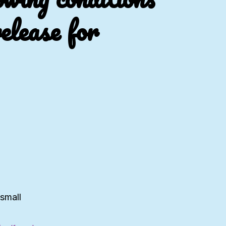
elease for
 small