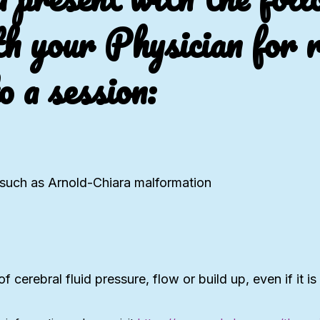
th your Physician for r
o a session:
m such as Arnold-Chiara malformation
f cerebral fluid pressure, flow or build up, even if it is