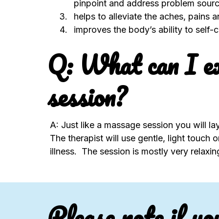
pinpoint and address problem sourc
helps to alleviate the aches, pains 
improves the body’s ability to self
Q: What can I ex
session?
A: Just like a massage session you will lay
The therapist will use gentle, light touch
illness. The session is mostly very relaxi
Please note if yo