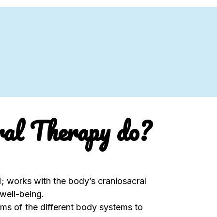
ral Therapy do?
 works with the body’s craniosacral
well-being.
s of the different body systems to