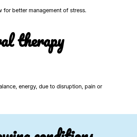
ow for better management of stress.
al therapy
alance, energy, due to disruption, pain or
owing conditions