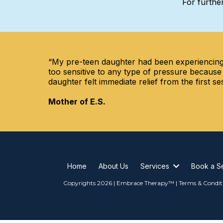
For further
“My pre-teen daughter had been experiencing 
too sensitive to any type of pressure because
daughter felt immediate relief from the first
Mother of E.S.
Home
About Us
Services
Book a S
Copyrights 2026 | Embrace Therapy™ | Terms & Condit