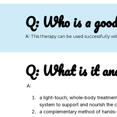
Q: Who is a good
A:
This therapy can be used successfully wit
Q: What is it an
A:
a light-touch, whole-body treatmen
system to support and nourish the c
a complementary method of hands-o