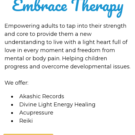
Embrace Therapy
Empowering adults to tap into their strength
and core to provide them a new
understanding to live with a light heart full of
love in every moment and freedom from
mental or body pain. Helping children
progress and overcome developmental issues.
We offer:
Akashic Records
Divine Light Energy Healing
Acupressure
Reiki