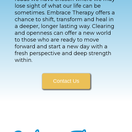
lose sight of what our life can be
sometimes. Embrace Therapy offers a
chance to shift, transform and heal in
a deeper, longer lasting way. Clearing
and openness can offer a new world
to those who are ready to move
forward and start a new day with a
fresh perspective and deep strength
within.
Contact Us