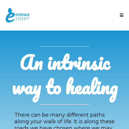
An intrinsic
way to healing
There can be many different paths
along your walk of life. It is along these
roads we have chosen where we may