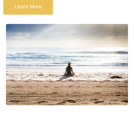
Learn More