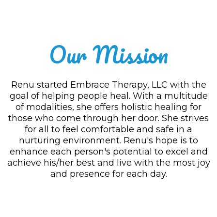
Our Mission
Renu started Embrace Therapy, LLC with the
goal of helping people heal. With a multitude
of modalities, she offers holistic healing for
those who come through her door. She strives
for all to feel comfortable and safe in a
nurturing environment. Renu's hope is to
enhance each person's potential to excel and
achieve his/her best and live with the most joy
and presence for each day.